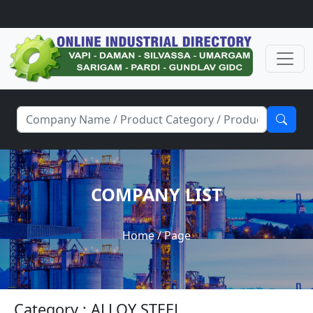
COMPANY LIST
Home
/ Page
Category : ALLOY STEEL