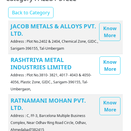
Back to Category
JACOB METALS & ALLOYS PVT.
Know
LTD.
More
Address : Plot No.2402 & 2404, Chemical Zone, GIDC.,
Sarigam-396155, Tal-Umbergam
RASHTRIYA METAL
Know
INDUSTRIES LIMITED
More
Address : Plot No.3810- 3821, 4017- 4043 & 4050-
4056, Plastic Zone, GIDC., Sarigam-396155, Tal-
Umbergaon,
RATNAMANI MOHAN PVT.
Know
LTD.
More
Address : C, FF-3, Barcelona Multiple Business
Complex, Near Odhav Ring Road Circle, Odhav,
Ahmedabad?382415