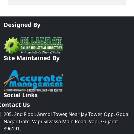
Designed By
Site Maintained By
Social Links
Contact Us
205, 2nd Floor, Anmol Tower, Near Jay Tower, Opp. Godal
Nagar Gate, Vapi-Silvassa Main Road, Vapi, Gujarat-
396191.