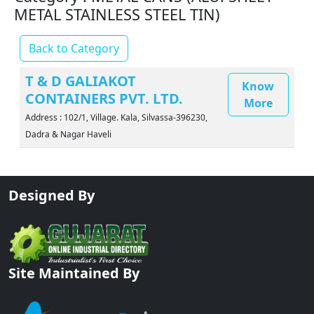
METAL STAINLESS STEEL TIN)
Back to Category
T & D GALIAKOT
Know
CONTAINERS PVT. LTD.
More
Address : 102/1, Village. Kala, Silvassa-396230,
Dadra & Nagar Haveli
Designed By
Site Maintained By