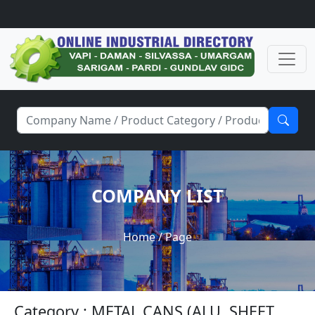
COMPANY LIST
Home
/ Page
Category : METAL CANS (ALU. SHEET