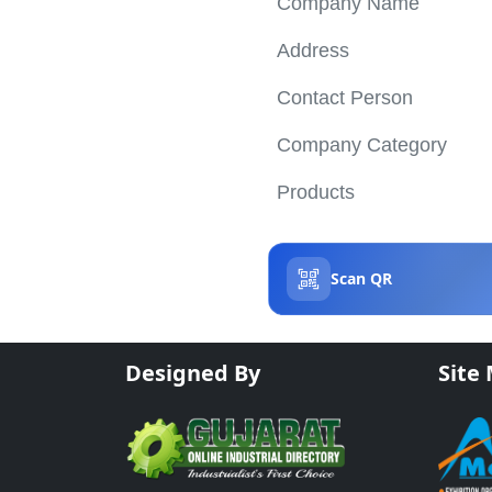
Company Name
Address
Contact Person
Company Category
Products
Scan QR
Designed By
Site