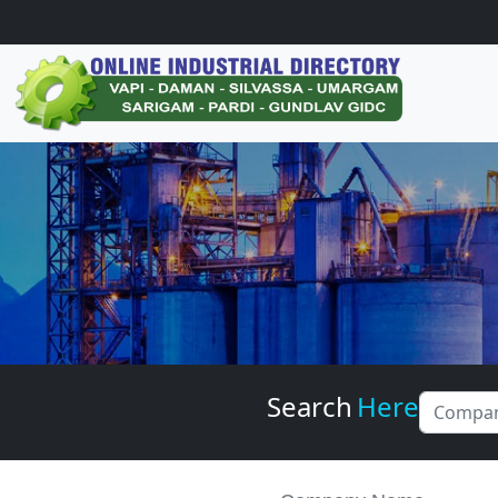
Search
Here