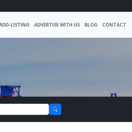
ADD-LISTING
ADVERTISE WITH US
BLOG
CONTACT