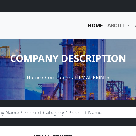
HOME
ABOUT
COMPANY DESCRIPTION
Home
/
Companies
/ HEMAL PRINTS