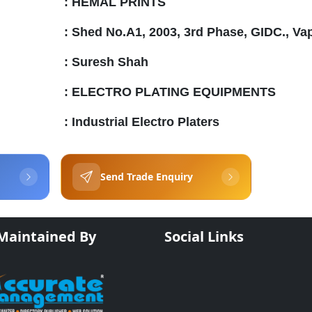
:
HEMAL PRINTS
:
Shed No.A1, 2003, 3rd Phase, GIDC., Va
:
Suresh Shah
:
ELECTRO PLATING EQUIPMENTS
:
Industrial Electro Platers
Send Trade Enquiry
 Maintained By
Social Links