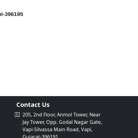
pi-396195
Contact Us
205, 2nd Floor, Anmol Tower, Near
Jay Tower, Opp. Godal Nagar Gate,
Vapi-Silvassa Main Road, Vapi,
Gujarat-396191.