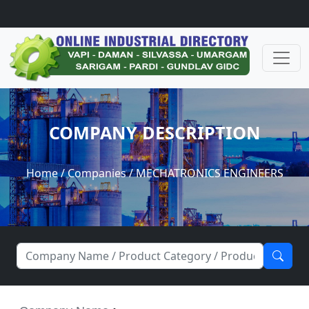
COMPANY DESCRIPTION
Home
/
Companies
/ MECHATRONICS ENGINEERS