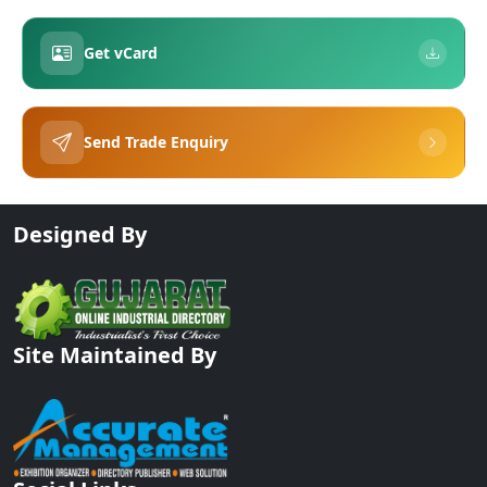
Get vCard
Send Trade Enquiry
Designed By
Site Maintained By