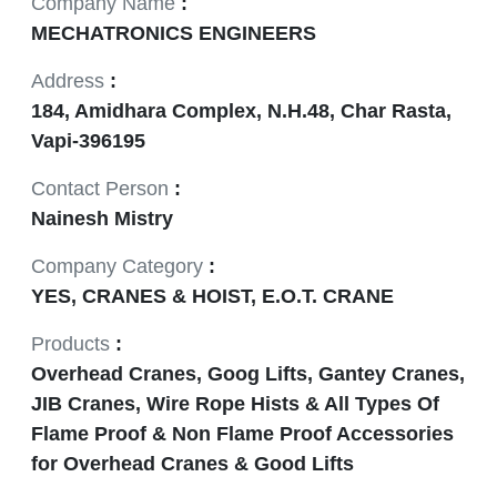
Company Name
:
MECHATRONICS ENGINEERS
Address
:
184, Amidhara Complex, N.H.48, Char Rasta,
Vapi-396195
Contact Person
:
Nainesh Mistry
Company Category
:
YES, CRANES & HOIST, E.O.T. CRANE
Products
:
Overhead Cranes, Goog Lifts, Gantey Cranes,
JIB Cranes, Wire Rope Hists & All Types Of
Flame Proof & Non Flame Proof Accessories
for Overhead Cranes & Good Lifts