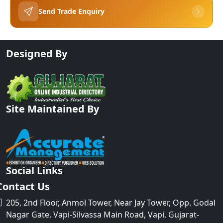
Send Trade Enquiry
Designed By
Site Maintained By
Social Links
Contact Us
205, 2nd Floor, Anmol Tower, Near Jay Tower, Opp. Godal
Nagar Gate, Vapi-Silvassa Main Road, Vapi, Gujarat-