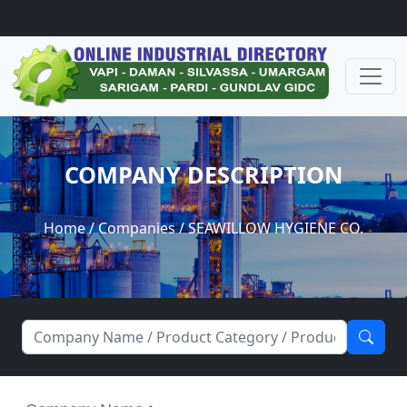
COMPANY DESCRIPTION
Home
/
Companies
/ SEAWILLOW HYGIENE CO.