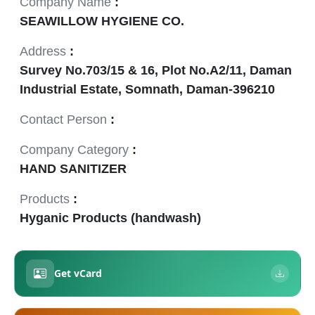
Company Name
:
SEAWILLOW HYGIENE CO.
Address
:
Survey No.703/15 & 16, Plot No.A2/11, Daman
Industrial Estate, Somnath, Daman-396210
Contact Person
:
Company Category
:
HAND SANITIZER
Products
:
Hyganic Products (handwash)
Get vCard