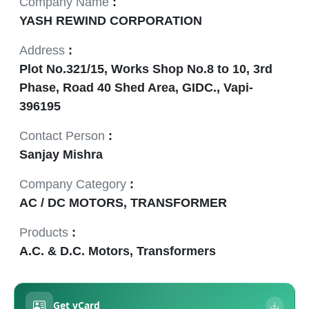
Company Name
:
YASH REWIND CORPORATION
Address
:
Plot No.321/15, Works Shop No.8 to 10, 3rd
Phase, Road 40 Shed Area, GIDC., Vapi-
396195
Contact Person
:
Sanjay Mishra
Company Category
:
AC / DC MOTORS, TRANSFORMER
Products
:
A.C. & D.C. Motors, Transformers
Get vCard