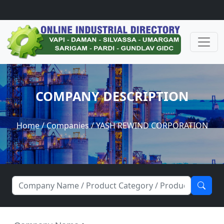
COMPANY DESCRIPTION
Home
/
Companies
/ YASH REWIND CORPORATION