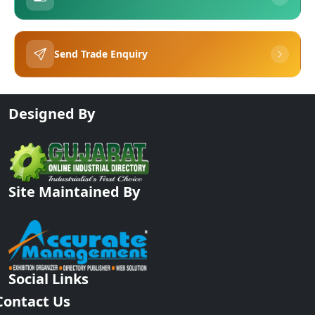
Send Trade Enquiry
Designed By
Site Maintained By
Social Links
Contact Us